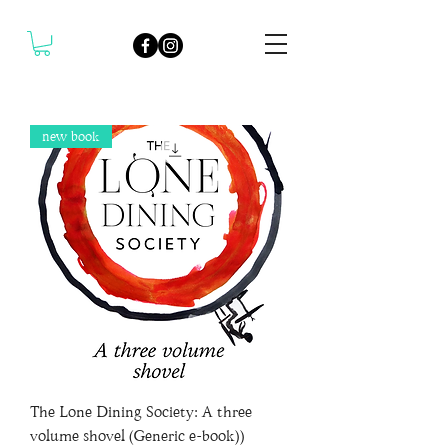
new book
The Lone Dining Society: A three
volume shovel (Generic e-book))