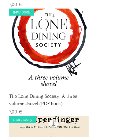
Price
7,00 €
new book
The Lone Dining Society: A three
volume shovel (PDF book)
Price
7,00 €
short story