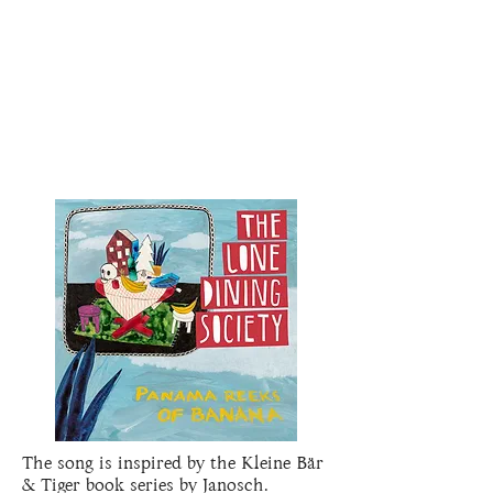
The song is inspired by the Kleine Bär
& Tiger book series by Janosch.