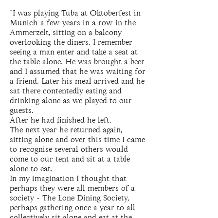
"I was playing Tuba at Oktoberfest in
Munich a few years in a row in the
Ammerzelt, sitting on a balcony
overlooking the diners. I remember
seeing a man enter and take a seat at
the table alone. He was brought a beer
and I assumed that he was waiting for
a friend. Later his meal arrived and he
sat there contentedly eating and
drinking alone as we played to our
guests.
After he had finished he left.
The next year he returned again,
sitting alone and over this time I came
to recognise several others would
come to our tent and sit at a table
alone to eat.
In my imagination I thought that
perhaps they were all members of a
society - The Lone Dining Society,
perhaps gathering once a year to all
collectively sit alone and eat at the