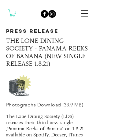
PRESS RELEASE
THE LONE DINING
SOCIETY - PANAMA REEKS
OF BANANA (NEW SINGLE
RELEASE 1.8.21)
Photographs Download (33.9 MB)
The Lone Dining Society (LDS)
releases their third new single
‚Panama Reeks of Banana‘ on 1.8.21
available on Spotify, Deezer, iTunes