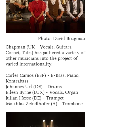
Photo: David Brugman
Chapman (UK - Vocals, Guitars,
Cornet, Tuba) has gathered a variety of
other musicians into the project of
varied internationality:
Carles Camos (ESP) - E-Bass, Piano,
Kontrabass
Johannes Url (DE) - Drums
Eileen Byrne (LUX) - Vocals, Organ
Julian Hesse (DE) - Trumpet
Matthias Zeindlhofer (A) - Trombone