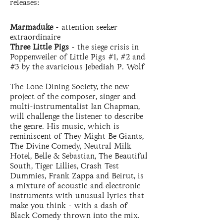
releases:
Marmaduke
- attention seeker
extraordinaire
Three Little Pigs
- the siege crisis in
Poppenweiler of Little Pigs #1, #2 and
#3 by the avaricious Jebediah P. Wolf
The Lone Dining Society, the new
project of the composer, singer and
multi-instrumentalist Ian Chapman,
will challenge the listener to describe
the genre. His music, which is
reminiscent of They Might Be Giants,
The Divine Comedy, Neutral Milk
Hotel, Belle & Sebastian, The Beautiful
South, Tiger Lillies, Crash Test
Dummies, Frank Zappa and Beirut, is
a mixture of acoustic and electronic
instruments with unusual lyrics that
make you think - with a dash of
Black Comedy thrown into the mix.