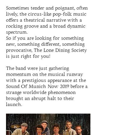
Sometimes tender and poignant, often
lively, the circus-like pop-folk music
offers a theatrical narrative with a
rocking groove and a broad dynamic
spectrum.
So if you are looking for something
new, something different, something
provocative, The Lone Dining Society
is just right for you!
The band were just gathering
momentum on the musical runway
with a prestigious appearance at the
Sound Of Munich Now 2019 before a
strange worldwide phenomenon
brought an abrupt halt to their
launch.