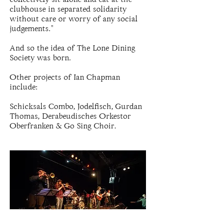
clubhouse in separated solidarity
without care or worry of any social
judgements."
And so the idea of The Lone Dining
Society was born.
Other projects of Ian Chapman
include:
Schicksals Combo, Jodelfisch, Gurdan
Thomas, Derabeudisches Orkestor
Oberfranken & Go Sing Choir.