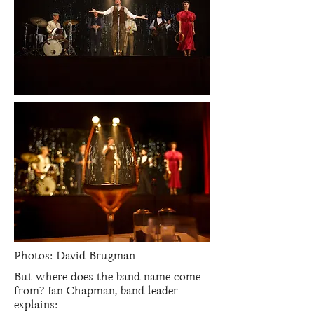
Photos: David Brugman
But where does the band name come
from? Ian Chapman, band leader
explains: