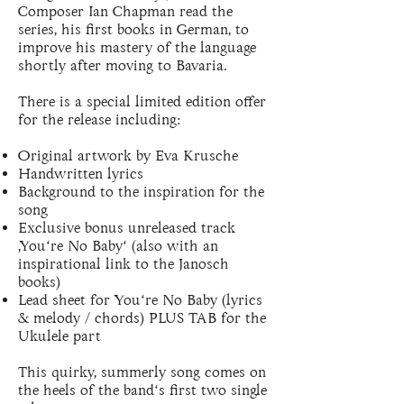
Composer Ian Chapman read the
series, his first books in German, to
improve his mastery of the language
shortly after moving to Bavaria.
There is a special limited edition offer
for the release including:
Original artwork by Eva Krusche
Handwritten lyrics
Background to the inspiration for the
song
Exclusive bonus unreleased track
‚You‘re No Baby‘ (also with an
inspirational link to the Janosch
books)
Lead sheet for You‘re No Baby (lyrics
& melody / chords) PLUS TAB for the
Ukulele part
This quirky, summerly song comes on
the heels of the band‘s first two single