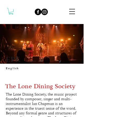
EPK
English
The Lone Dining Society
The Lone Dining Society, the music project
founded by composer, singer and multi-
instrumentalist Ian Chapman is an
experience in the truest sense of the word.
Beyond any formal genre and structures of