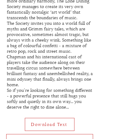
more ordinary harmony, The Lone Dining
Society manages to create its very own
fantastically nostalgic ‘art world’ that
transcends the boundaries of music.
The Society invites you into a world full of
myths and Grimm fairy tales, which are
provocative, sometimes almost tragic, but
always with a cheeky wink. Something like
a bag of colourful confetti - a mixture of
retro pop, rock and street music.
Chapman and his international cast of
players take the audience along on their
travelling circus somewhere between
brilliant fantasy and unembellished reality, a
mini odyssey that finally, always brings one
home.
So if you're looking for something different
- a powerful presence that still hugs you
softly and quietly in its own way... you
deserve the right to dine alone...
Download Text