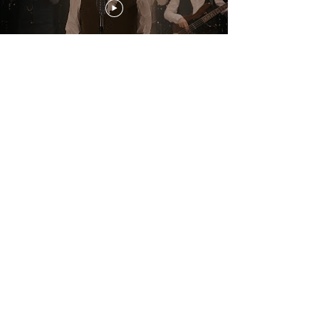
Download PRESS PHOTOS (band) credit: David Brugman