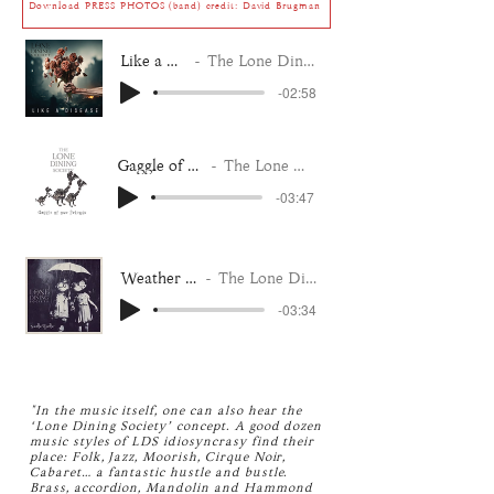
Download PRESS PHOTOS (band) credit: David Brugman
Like a Disease
The Lone Dining Society
-02:58
Gaggle of our Friends
The Lone Dining Society
-03:47
Weather Together
The Lone Dining Society
-03:34
"In the music itself, one can also hear the
‘Lone Dining Society’ concept. A good dozen
music styles of LDS idiosyncrasy find their
place: Folk, Jazz, Moorish, Cirque Noir,
Cabaret… a fantastic hustle and bustle.
Brass, accordion, Mandolin and Hammond