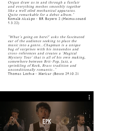
Organ draw us in and through a funfair
and everything meshes smoothly together
like a well oiled mechanical apparatus.
Quite remarkable for a debut album."
Komalé Akakpo - BR Bayern 2 (Heimatsound
5.3.22)
"What's going on here?' asks the fascinated
ear of the audience seeking to place the
music into a genre...Chapman is a unique
bag of surprises with his innuendos and
cross-references and creates a 'Magical
Mystery Tour' that is all of his own making,
somewhere between Brit-Pop, Jazz, a
sprinkling of Rock, Brass tradition and
unconditionally romantic.."
Thomas Lochte - Merkur (Bosco 29.10.21
EPK